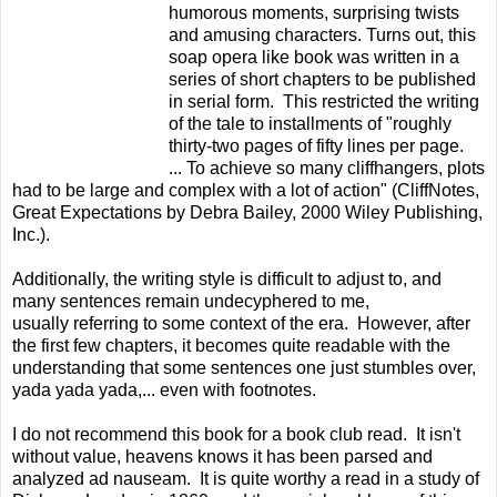
humorous moments, surprising twists
and amusing characters. Turns out, this
soap opera like book was written in a
series of short chapters to be published
in serial form. This restricted the writing
of the tale to installments of "roughly
thirty-two pages of fifty lines per page.
... To achieve so many cliffhangers, plots
had to be large and complex with a lot of action" (CliffNotes,
Great Expectations by Debra Bailey, 2000 Wiley Publishing,
Inc.).
Additionally, the writing style is difficult to adjust to, and
many sentences remain undecyphered to me,
usually referring to some context of the era. However, after
the first few chapters, it becomes quite readable with the
understanding that some sentences one just stumbles over,
yada yada yada,... even with footnotes.
I do not recommend this book for a book club read. It isn't
without value, heavens knows it has been parsed and
analyzed ad nauseam. It is quite worthy a read in a study of