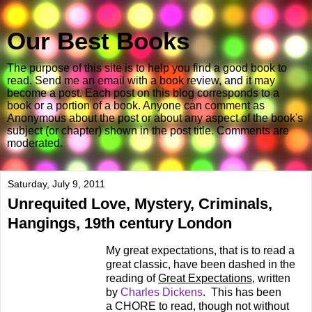
Our Best Books
The purpose of this site is to help you find a good book to
read. Send me an email with a book review, and it may
become a post. Each post on this blog corresponds to a
book or a portion of a book. Anyone can comment as
Anonymous about the post or about any aspect of the book's
subject (or chapter) shown in the post title. Comments are
moderated.
Saturday, July 9, 2011
Unrequited Love, Mystery, Criminals,
Hangings, 19th century London
My great expectations, that is to read a
great classic, have been dashed in the
reading of
Great Expectations
, written
by
Charles Dickens
. This has been
a CHORE to read, though not without