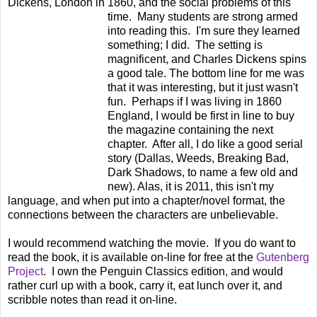
Dickens, London in 1860, and the social problems of this
time. Many
students are strong armed
into reading this. I'm sure they learned
something; I did. The setting is
magnificent, and Charles Dickens spins
a good tale. The bottom line for me was
that it was interesting, but it just wasn't
fun. Perhaps if I was living in 1860
England, I would be first in line to buy
the magazine containing the next
chapter. After all, I do like a good serial
story (Dallas, Weeds, Breaking Bad,
Dark Shadows, to name a few old and
new). Alas, it is 2011, this isn't my
language, and when put into a chapter/novel format, the
connections between the characters are unbelievable.
I would recommend watching the movie. If you do want to
read the book, it is available on-line for free at the
Gutenberg
Project
. I own the Penguin Classics edition, and would
rather curl up with a book, carry it, eat lunch over it, and
scribble notes than read it on-line.