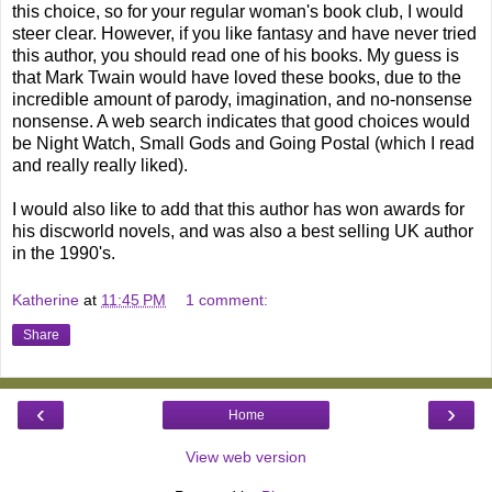
this choice, so for your regular woman's book club, I would
steer clear. However, if you like fantasy and have never tried
this author, you should read one of his books. My guess is
that Mark Twain would have loved these books, due to the
incredible amount of parody, imagination, and no-nonsense
nonsense. A web search indicates that good choices would
be Night Watch, Small Gods and Going Postal (which I read
and really really liked).
I would also like to add that this author has won awards for
his discworld novels, and was also a best selling UK author
in the 1990's.
Katherine
at
11:45 PM
1 comment:
Share
‹
›
Home
View web version