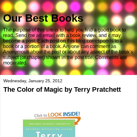
Our Best Books
The purpose of this site is to help you find a good book to
read. Send me an email with a book review, and it may
become a post. Each post on this blog corresponds to a
book or a portion of a book. Anyone can comment as
Anonymous about the post or about any aspect of the book's
subject (or chapter) shown in the post title. Comments are
moderated.
Wednesday, January 25, 2012
The Color of Magic by Terry Pratchett