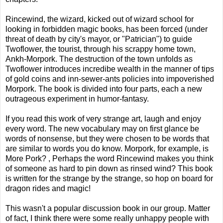
Rincewind, the wizard, kicked out of wizard school for
looking in forbidden magic books, has been forced (under
threat of death by city's mayor, or "Patrician") to guide
Twoflower, the tourist, through his scrappy home town,
Ankh-Morpork. The destruction of the town unfolds as
Twoflower introduces incredibe wealth in the manner of tips
of gold coins and inn-sewer-ants policies into impoverished
Morpork. The book is divided into four parts, each a new
outrageous experiment in humor-fantasy.
If you read this work of very strange art, laugh and enjoy
every word. The new vocabulary may on first glance be
words of nonsense, but they were chosen to be words that
are similar to words you do know. Morpork, for example, is
More Pork? , Perhaps the word Rincewind makes you think
of someone as hard to pin down as rinsed wind? This book
is written for the strange by the strange, so hop on board for
dragon rides and magic!
This wasn't a popular discussion book in our group. Matter
of fact, I think there were some really unhappy people with