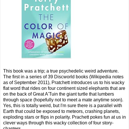
This book was a trip; a true psychedelic weird adventure.
The first in a series of 39 Discworld books (Wikipedia notes
as of September 2011), Pratchett introduces us to his wacky
flat word that rides on four continent sized elephants that are
on the back of Great A'Tuin the giant turtle that lumbers
through space (hopefully not to meet a mate anytime soon).
Yes, this is totally weird, but I'm sure there is a parallel with
Earth that could be exposed to meteors, crashing planets,
exploding stars or flips in polarity. Prachett pokes fun at us in
clever ways through this wacky collection of four story-
chapters.