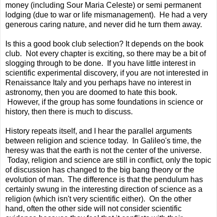
money (including Sour Maria Celeste) or semi permanent
lodging (due to war or life mismanagement). He had a very
generous caring nature, and never did he turn them away.
Is this a good book club selection? It depends on the book
club. Not every chapter is exciting, so there may be a bit of
slogging through to be done. If you have little interest in
scientific experimental discovery, if you are not interested in
Renaissance Italy and you perhaps have no interest in
astronomy, then you are doomed to hate this book.
However, if the group has some foundations in science or
history, then there is much to discuss.
History repeats itself, and I hear the parallel arguments
between religion and science today. In Galileo's time, the
heresy was that the earth is not the center of the universe.
Today, religion and science are still in conflict, only the topic
of discussion has changed to the big bang theory or the
evolution of man. The difference is that the pendulum has
certainly swung in the interesting direction of science as a
religion (which isn't very scientific either). On the other
hand, often the other side will not consider scientific