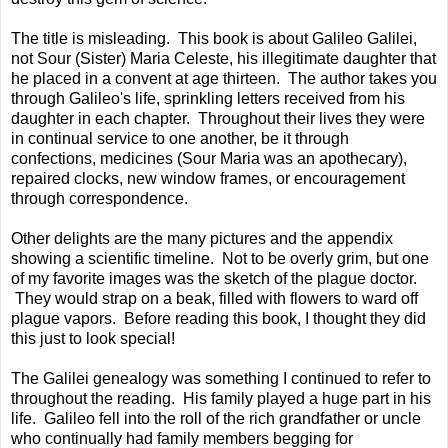
The title is misleading. This book is about Galileo Galilei,
not Sour (Sister) Maria Celeste, his illegitimate daughter that
he placed in a convent at age thirteen. The author takes you
through Galileo's life, sprinkling letters received from his
daughter in each chapter. Throughout their lives they were
in continual service to one another, be it through
confections, medicines (Sour Maria was an apothecary),
repaired clocks, new window frames, or encouragement
through correspondence.
Other delights are the many pictures and the appendix
showing a scientific timeline. Not to be overly grim, but one
of my favorite images was the sketch of the plague doctor.
They would strap on a beak, filled with flowers to ward off
plague vapors. Before reading this book, I thought they did
this just to look special!
The Galilei genealogy was something I continued to refer to
throughout the reading. His family played a huge part in his
life. Galileo fell into the roll of the rich grandfather or uncle
who continually had family members begging for