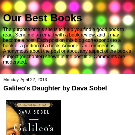
Our Best Books
The purpose of this site is to help you find a good book to
read. Send me an email with a book review, and it may
become a post. Each post on this blog corresponds to a
book or a portion of a book. Anyone can comment as
Anonymous about the post or about any aspect of the book's
subject (or chapter) shown in the post title. Comments are
moderated.
Monday, April 22, 2013
Galileo's Daughter by Dava Sobel