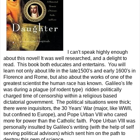
I can't speak highly enough
about this novel! It was well researched, and a delight to
read. This book both educates and entertains. You will
learn not only about life in the late1500's and early 1600's in
Florence and Rome, but also about the works of one of the
greatest scientist the human race has known. Galileo's life
was during a plague (of rodent type) ridden politically
charged time of censorship within a religious based
dictatorial government. The political situations were thick;
there were inquisitors, the 30 Years' War (major, like WWII,
but confined to Europe), and Pope Urban VIII who cared
more for power than the Catholic faith. Pope Urban VIII was
personally insulted by Galileo's writing (with the help of self
serving political advisors) which sent him on the path to
destroy this gem of science.