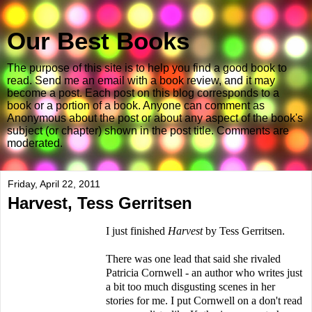
Our Best Books
The purpose of this site is to help you find a good book to
read. Send me an email with a book review, and it may
become a post. Each post on this blog corresponds to a
book or a portion of a book. Anyone can comment as
Anonymous about the post or about any aspect of the book's
subject (or chapter) shown in the post title. Comments are
moderated.
Friday, April 22, 2011
Harvest, Tess Gerritsen
I just finished
Harvest
by Tess Gerritsen.
There was one lead that said she rivaled
Patricia Cornwell - an author who writes just
a bit too much disgusting scenes in her
stories for me. I put Cornwell on a don't read