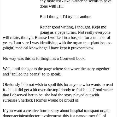
any more list - like Katherine seems to have
done with Hill.
But I thought I'd try this author.
Rather good writing, I thought. Kept me
going as a page turner. Not really everyone
will relate, though. Beause I worked in a hospital for a number of
years, I am sure I was identifying with the organ transplant issues -
(slight) medical knowledge I have kept it provocativew.
No way was this as forthright as a Cornwell book.
Well, until she got to the page where she wove the story together
and "spilled the beans" so to speak.
Obviously I do not wish to spoil this for anyone who wants to read
it - but it did get a bit over-the-top-bloody to finish up. Good writer
that I observed her to be, she had the story played out with
surprises Sherlock Holmes would be proud of.
If you want a creative horror story about hospital transpant organ
donor-recipient/doctor involvement, this is a page-turner full of