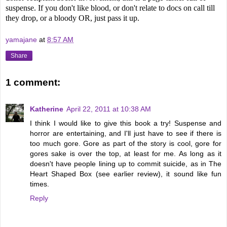
suspense. If you don't like blood, or don't relate to docs on call till
they drop, or a bloody OR, just pass it up.
yamajane
at
8:57 AM
Share
1 comment:
Katherine
April 22, 2011 at 10:38 AM
I think I would like to give this book a try! Suspense and
horror are entertaining, and I'll just have to see if there is
too much gore. Gore as part of the story is cool, gore for
gores sake is over the top, at least for me. As long as it
doesn't have people lining up to commit suicide, as in The
Heart Shaped Box (see earlier review), it sound like fun
times.
Reply